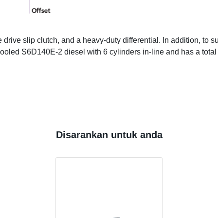
ive slip clutch, and a heavy-duty differential. In addition, to s
r cooled S6D140E-2 diesel with 6 cylinders in-line and has a tot
Disarankan untuk anda