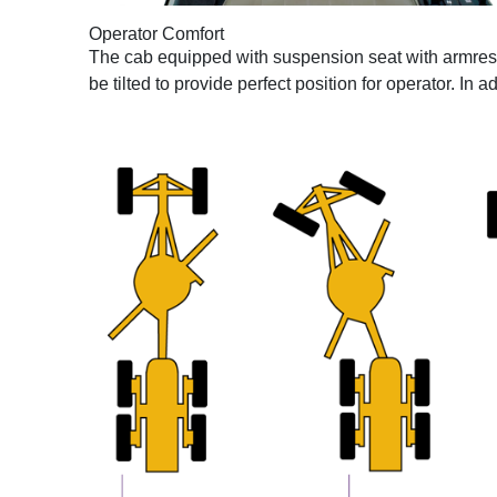
Operator Comfort
The cab equipped with suspension seat with armrest th
be tilted to provide perfect position for operator. In