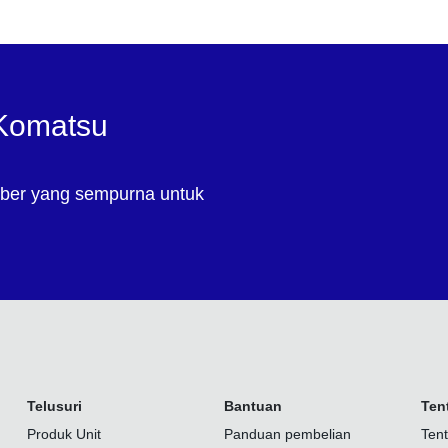
 Komatsu
ber yang sempurna untuk
Telusuri
Bantuan
Ten
Produk Unit
Panduan pembelian
Ten