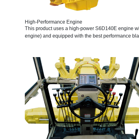
High-Performance Engine
This product uses a high-power S6D140E engine with
engine) and equipped with the best performance bla