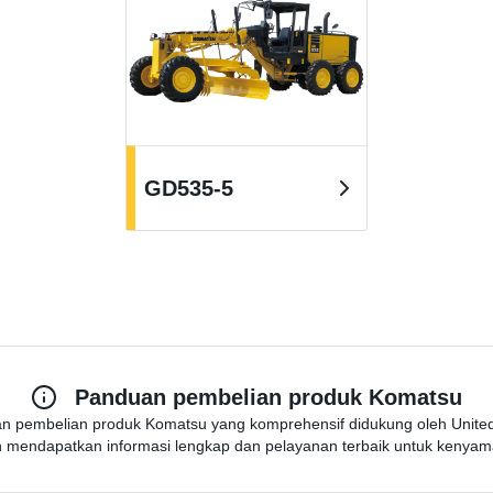
GD535-5
Panduan pembelian produk Komatsu
n pembelian produk Komatsu yang komprehensif didukung oleh United 
 mendapatkan informasi lengkap dan pelayanan terbaik untuk kenya