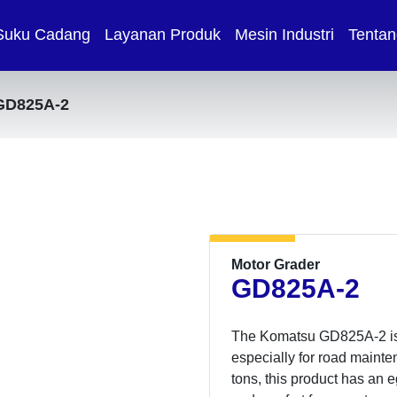
Suku Cadang
Layanan Produk
Mesin Industri
Tentan
GD825A-2
Motor Grader
GD825A-2
The Komatsu GD825A-2 is sp
especially for road mainte
tons, this product has an 