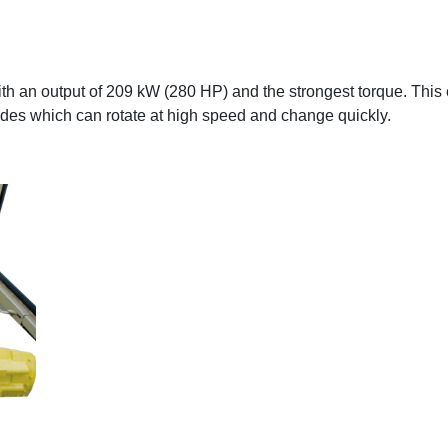
 an output of 209 kW (280 HP) and the strongest torque. This 
des which can rotate at high speed and change quickly.