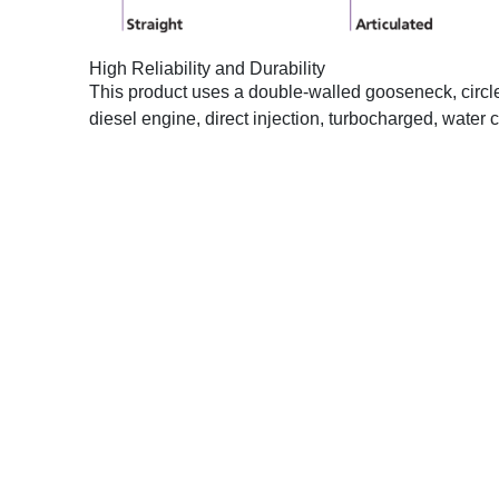
High Reliability and Durability
This product uses a double-walled gooseneck, circle dr
diesel engine, direct injection, turbocharged, wate