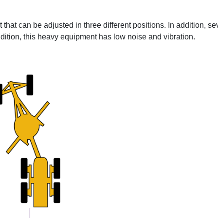
at can be adjusted in three different positions. In addition, se
 addition, this heavy equipment has low noise and vibration.