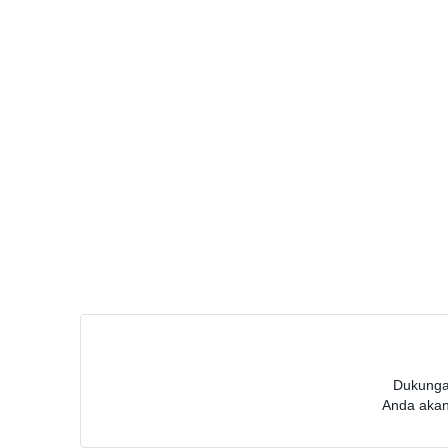
Dukunga
Anda akan