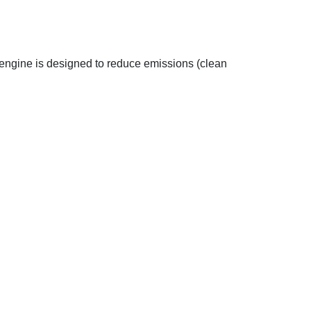
engine is designed to reduce emissions (clean