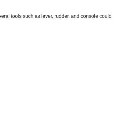
veral tools such as lever, rudder, and console could