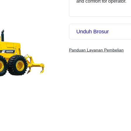
and comfort for operator.
Unduh Brosur
Panduan Layanan Pembelian