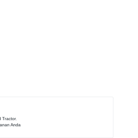
Tractor.
manan Anda