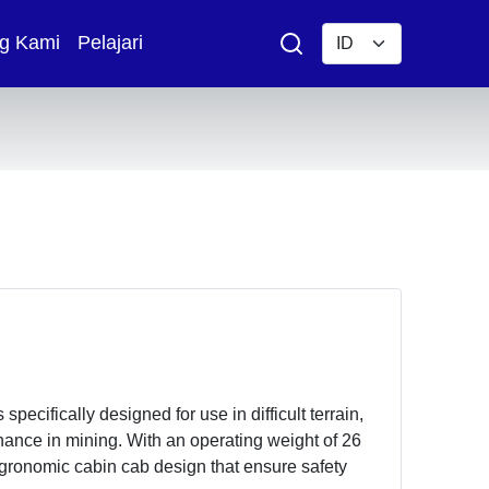
g Kami
Pelajari
ecifically designed for use in difficult terrain,
nance in mining. With an operating weight of 26
egronomic cabin cab design that ensure safety