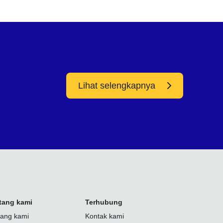
Lihat selengkapnya
tang kami
Terhubung
tang kami
Kontak kami