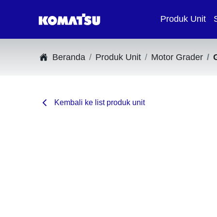
Produk Unit
Beranda
Produk Unit
Motor Grader
Kembali ke list produk unit