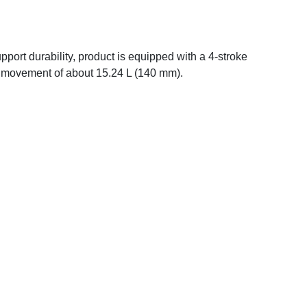
upport durability, product is equipped with a 4-stroke
al movement of about 15.24 L (140 mm).