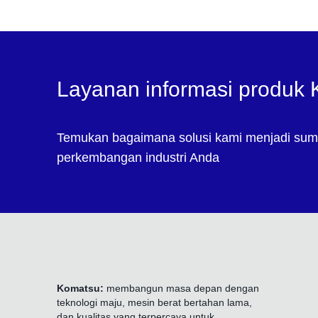
Layanan informasi produk
Temukan bagaimana solusi kami menjadi sum
perkembangan industri Anda
Komatsu:
membangun masa depan dengan
teknologi maju, mesin berat bertahan lama,
dan kualitas yang terpercaya untuk